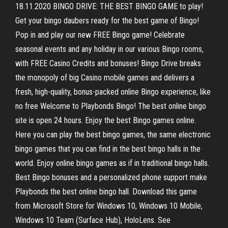
18.11.2020 BINGO DRIVE: THE BEST BINGO GAME to play!
Get your bingo daubers ready for the best game of Bingo!
Pop in and play our new FREE Bingo game! Celebrate
seasonal events and any holiday in our various Bingo rooms,
with FREE Casino Credits and bonuses! Bingo Drive breaks
the monopoly of big Casino mobile games and delivers a
fresh, high-quality, bonus-packed online Bingo experience, like
no free Welcome to Playbonds Bingo! The best online bingo
site is open 24 hours. Enjoy the best Bingo games online.
Here you can play the best bingo games, the same electronic
bingo games that you can find in the best bingo halls in the
world. Enjoy online bingo games as if in traditional bingo halls.
Best Bingo bonuses and a personalized phone support make
Playbonds the best online bingo hall. Download this game
from Microsoft Store for Windows 10, Windows 10 Mobile,
Windows 10 Team (Surface Hub), HoloLens. See