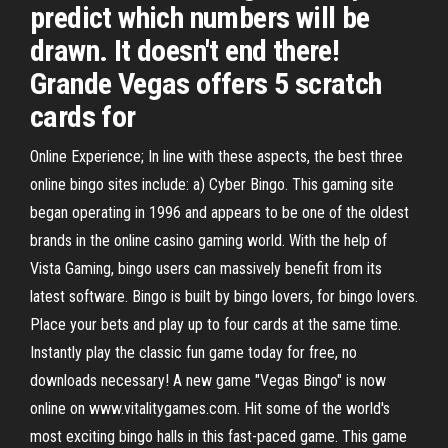
predict which numbers will be
drawn. It doesn't end there!
Grande Vegas offers 5 scratch
cards for
Online Experience; In line with these aspects, the best three
online bingo sites include: a) Cyber Bingo. This gaming site
began operating in 1996 and appears to be one of the oldest
brands in the online casino gaming world. With the help of
Vista Gaming, bingo users can massively benefit from its
latest software. Bingo is built by bingo lovers, for bingo lovers.
Place your bets and play up to four cards at the same time.
Instantly play the classic fun game today for free, no
downloads necessary! A new game "Vegas Bingo" is now
online on www.vitalitygames.com. Hit some of the world's
most exciting bingo halls in this fast-paced game. This game