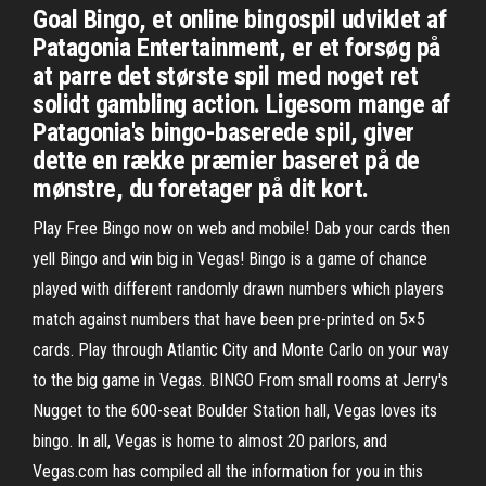
Goal Bingo, et online bingospil udviklet af
Patagonia Entertainment, er et forsøg på
at parre det største spil med noget ret
solidt gambling action. Ligesom mange af
Patagonia's bingo-baserede spil, giver
dette en række præmier baseret på de
mønstre, du foretager på dit kort.
Play Free Bingo now on web and mobile! Dab your cards then
yell Bingo and win big in Vegas! Bingo is a game of chance
played with different randomly drawn numbers which players
match against numbers that have been pre-printed on 5×5
cards. Play through Atlantic City and Monte Carlo on your way
to the big game in Vegas. BINGO From small rooms at Jerry's
Nugget to the 600-seat Boulder Station hall, Vegas loves its
bingo. In all, Vegas is home to almost 20 parlors, and
Vegas.com has compiled all the information for you in this