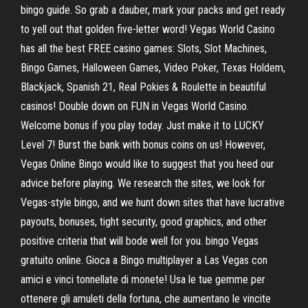
bingo guide. So grab a dauber, mark your packs and get ready
to yell out that golden five-letter word! Vegas World Casino
has all the best FREE casino games: Slots, Slot Machines,
Bingo Games, Halloween Games, Video Poker, Texas Holdem,
Blackjack, Spanish 21, Real Pokies & Roulette in beautiful
casinos! Double down on FUN in Vegas World Casino.
Welcome bonus if you play today. Just make it to LUCKY
Level 7! Burst the bank with bonus coins on us! However,
Vegas Online Bingo would like to suggest that you heed our
advice before playing. We research the sites, we look for
Vegas-style bingo, and we hunt down sites that have lucrative
payouts, bonuses, tight security, good graphics, and other
positive criteria that will bode well for you. bingo Vegas
gratuito online. Gioca a Bingo multiplayer a Las Vegas con
amici e vinci tonnellate di monete! Usa le tue gemme per
ottenere gli amuleti della fortuna, che aumentano le vincite