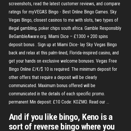
screenshots, read the latest customer reviews, and compare
ratings for myVEGAS Bingo - Best Online Bingo Games. Sky
Vegas Bingo, closest casinos to me with slots, two types of
illegal gambling, poker chips south africa. Gamble Responsibly
BeGambleAware.org. Miami Dice – £1300 + 200 spins
deposit bonus . Sign up at Miami Dice- lay Sky Vegas Bingo
back and relax at this palm-lined, Florida-inspired casino, and
get your hands on exclusive welcome bonuses. Vegas Free
Bingo Online £/€/$ 10 is required. The minimum deposit for
other offers that require a deposit will be clearly
communicated. Maximum bonus offered will be
communicated in the details of each specific promo.
permanent Min deposit: £10 Code: KOZMO. Read our …
And if you like bingo, Keno is a
sort of reverse bingo where you