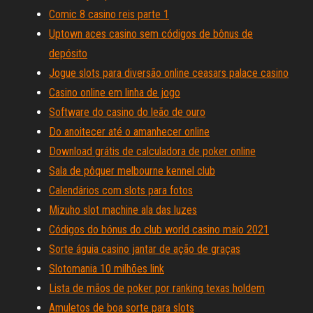
Comic 8 casino reis parte 1
Uptown aces casino sem códigos de bônus de
depósito
Jogue slots para diversão online ceasars palace casino
Casino online em linha de jogo
Software do casino do leão de ouro
Do anoitecer até o amanhecer online
Download grátis de calculadora de poker online
Sala de pôquer melbourne kennel club
Calendários com slots para fotos
Mizuho slot machine ala das luzes
Códigos do bónus do club world casino maio 2021
Sorte águia casino jantar de ação de graças
Slotomania 10 milhões link
Lista de mãos de poker por ranking texas holdem
Amuletos de boa sorte para slots