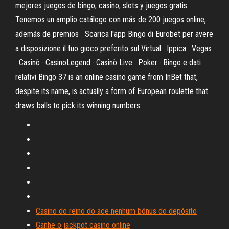
mejores juegos de bingo, casino, slots y juegos gratis.
Tenemos un amplio catálogo con más de 200 juegos online,
además de premios Scarica l'app Bingo di Eurobet per avere
a disposizione il tuo gioco preferito sul Virtual · Ippica · Vegas
· Casinò · CasinoLegend · Casinò Live · Poker · Bingo e dati
relativi Bingo 37 is an online casino game from InBet that,
despite its name, is actually a form of European roulette that
draws balls to pick its winning numbers.
Casino do reino do ace nenhum bônus do depósito
Ganhe o jackpot casino online