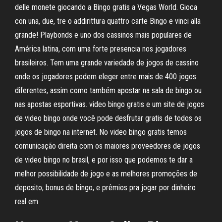
delle monete giocando a Bingo gratis a Vegas World. Gioca
con una, due, tre o addirittura quattro carte Bingo e vinci alla
grande! Playbonds e uno dos cassinos mais populares de
América latina, com uma forte presencia nos jogadores
brasileiros. Tem uma grande variedade de jogos de cassino
onde os jogadores podem eleger entre mais de 400 jogos
diferentes, assim como também apostar na sala de bingo ou
nas apostas esportivas. video bingo gratis e um site de jogos
de video bingo onde você pode desfrutar gratis de todos os
jogos de bingo na internet. No video bingo gratis temos
comunicação direita com os maiores proveedores de jogos
de video bingo no brasil, e por isso que podemos te dar a
melhor possibilidade de jogo e as melhores promoções de
deposito, bonus de bingo, e prêmios pra jogar por dinheiro
real em