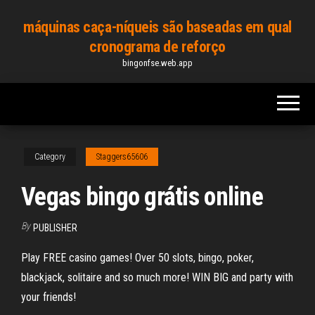
Skip
máquinas caça-níqueis são baseadas em qual
to
cronograma de reforço
the
bingonfse.web.app
content
Category
Staggers65606
Vegas bingo grátis online
By
PUBLISHER
Play FREE casino games! Over 50 slots, bingo, poker,
blackjack, solitaire and so much more! WIN BIG and party with
your friends!