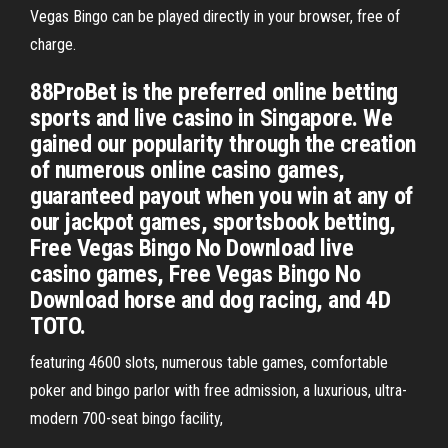
Vegas Bingo can be played directly in your browser, free of
charge.
88ProBet is the preferred online betting
sports and live casino in Singapore. We
gained our popularity through the creation
of numerous online casino games,
guaranteed payout when you win at any of
our jackpot games, sportsbook betting,
Free Vegas Bingo No Download live
casino games, Free Vegas Bingo No
Download horse and dog racing, and 4D
TOTO.
featuring 4600 slots, numerous table games, comfortable
poker and bingo parlor with free admission, a luxurious, ultra-
modern 700-seat bingo facility,