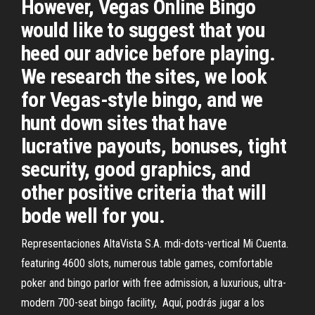
However, Vegas Online Bingo
would like to suggest that you
heed our advice before playing.
We research the sites, we look
for Vegas-style bingo, and we
hunt down sites that have
lucrative payouts, bonuses, tight
security, good graphics, and
other positive criteria that will
bode well for you.
Representaciones AltaVista S.A. mdi-dots-vertical Mi Cuenta.
featuring 4600 slots, numerous table games, comfortable
poker and bingo parlor with free admission, a luxurious, ultra-
modern 700-seat bingo facility, Aquí, podrás jugar a los