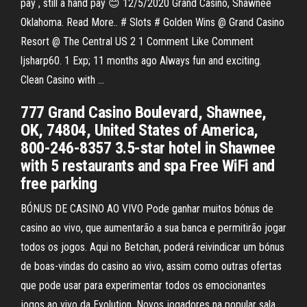
pay , still a hand pay 😊 12/5/2020 Grand Casino, Shawnee
Oklahoma. Read More.. # Slots # Golden Wins @ Grand Casino
Resort @ The Central US 2 1 Comment Like Comment
ljsharp60. 1 Exp; 11 months ago Always fun and exciting.
Clean Casino with …
777 Grand Casino Boulevard, Shawnee,
OK, 74804, United States of America,
800-246-8357 3.5-star hotel in Shawnee
with 5 restaurants and spa Free WiFi and
free parking
BÓNUS DE CASINO AO VIVO Pode ganhar muitos bónus de
casino ao vivo, que aumentarão a sua banca e permitirão jogar
todos os jogos. Aqui no Betchan, poderá reivindicar um bónus
de boas-vindas do casino ao vivo, assim como outras ofertas
que pode usar para experimentar todos os emocionantes
jogos ao vivo da Evolution. Novos jogadores na popular sala