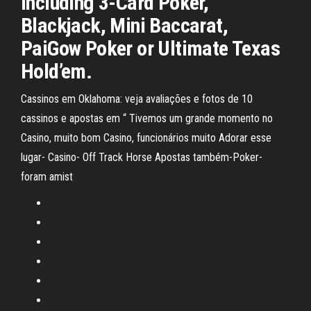
including 3-Card Poker,
Blackjack, Mini Baccarat,
PaiGow Poker or Ultimate Texas
Hold’em.
Cassinos em Oklahoma: veja avaliações e fotos de 10
cassinos e apostas em “ Tivemos um grande momento no
Casino, muito bom Casino, funcionários muito Adorar esse
lugar- Casino- Off Track Horse Apostas também-Poker-
foram amist