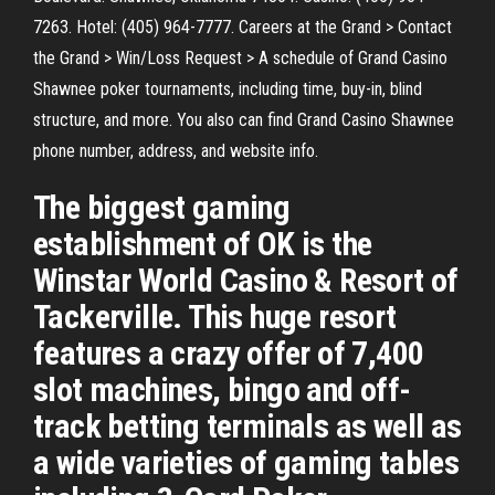
7263. Hotel: (405) 964-7777. Careers at the Grand > Contact
the Grand > Win/Loss Request > A schedule of Grand Casino
Shawnee poker tournaments, including time, buy-in, blind
structure, and more. You also can find Grand Casino Shawnee
phone number, address, and website info.
The biggest gaming
establishment of OK is the
Winstar World Casino & Resort of
Tackerville. This huge resort
features a crazy offer of 7,400
slot machines, bingo and off-
track betting terminals as well as
a wide varieties of gaming tables