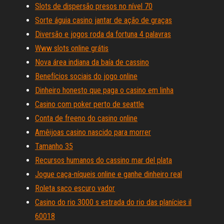
Slots de dispersão presos no nível 70
Sorte águia casino jantar de ação de graças
Diversão e jogos roda da fortuna 4 palavras
Www slots online grátis
Nova área indiana da baía de cassino
Benefícios sociais do jogo online
Dinheiro honesto que paga o casino em linha
Casino com poker perto de seattle
Conta de freeno do casino online
Amêijoas casino nascido para morrer
Tamanho 35
Recursos humanos do cassino mar del plata
Jogue caça-níqueis online e ganhe dinheiro real
Roleta saco escuro vador
Casino do rio 3000 s estrada do rio das planícies il
60018