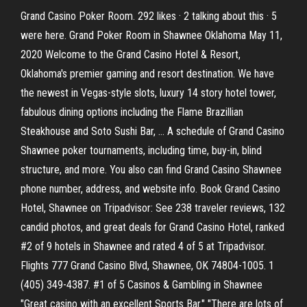
Grand Casino Poker Room. 292 likes · 2 talking about this · 5
were here. Grand Poker Room in Shawnee Oklahoma May 11,
2020 Welcome to the Grand Casino Hotel & Resort,
Oklahoma's premier gaming and resort destination. We have
the newest in Vegas-style slots, luxury 14 story hotel tower,
fabulous dining options including the Flame Brazillian
Steakhouse and Soto Sushi Bar, … A schedule of Grand Casino
Shawnee poker tournaments, including time, buy-in, blind
structure, and more. You also can find Grand Casino Shawnee
phone number, address, and website info. Book Grand Casino
Hotel, Shawnee on Tripadvisor: See 238 traveler reviews, 132
candid photos, and great deals for Grand Casino Hotel, ranked
#2 of 9 hotels in Shawnee and rated 4 of 5 at Tripadvisor.
Flights 777 Grand Casino Blvd, Shawnee, OK 74804-1005. 1
(405) 349-4387. #1 of 5 Casinos & Gambling in Shawnee
"Great casino with an excellent Sports Bar." "There are lots of