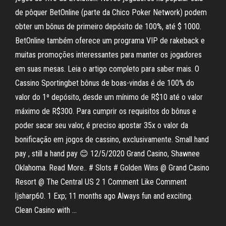
de pôquer BetOnline (parte da Chico Poker Network) podem
obter um bônus de primeiro depósito de 100%, até $ 1000.
BetOnline também oferece um programa VIP de rakeback e
muitas promoções interessantes para manter os jogadores
em suas mesas. Leia o artigo completo para saber mais. O
Cassino Sportingbet bônus de boas-vindas é de 100% do
valor do 1º depósito, desde um mínimo de R$10 até o valor
máximo de R$300. Para cumprir os requisitos do bônus e
poder sacar seu valor, é preciso apostar 35x o valor da
bonificação em jogos de cassino, exclusivamente. Small hand
pay , still a hand pay 😊 12/5/2020 Grand Casino, Shawnee
Oklahoma. Read More.. # Slots # Golden Wins @ Grand Casino
Resort @ The Central US 2 1 Comment Like Comment
ljsharp60. 1 Exp; 11 months ago Always fun and exciting.
Clean Casino with …