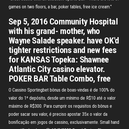
games on two floors, a bar, poker tables, free ice cream."
Sep 5, 2016 Community Hospital
with his grand- mother, who
Wayne Salade speaker. have OK'd
tighter restrictions and new fees
for KANSAS Topeka: Shawnee
Atlantic City casino elevator.
POKER BAR Table Combo, free
O Cassino Sportingbet bônus de boas-vindas é de 100% do
valor do 1º depósito, desde um mínimo de R$10 até o valor
máximo de R$300. Para cumprir os requisitos do bônus e
poder sacar seu valor, é preciso apostar 35x o valor da
bonificação em jogos de cassino, exclusivamente. Small hand