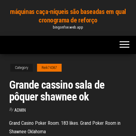
Skip
máquinas caça-níqueis são baseadas em qual
to
cronograma de reforço
the
bingonfse.web.app
content
Category
Reik74367
Grande cassino sala de
pôquer shawnee ok
By
ADMIN
Grand Casino Poker Room. 183 likes. Grand Poker Room in
Shawnee Oklahoma