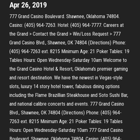
Apr 26, 2019
777 Grand Casino Boulevard. Shawnee, Oklahoma 74804.
Casino: (405) 964-7263. Hotel: (405) 964-7777. Careers at
the Grand > Contact the Grand > Win/Loss Request > 777
Grand Casino Blvd., Shawnee, OK 74804 (Directions) Phone:
(405) 964-7263 ext. 8215 Minimum Age: 21 Poker Tables: 19
Tables Hours: Open Wednesday-Saturday 10am Welcome to
the Grand Casino Hotel & Resort, Oklahoma's premier gaming
and resort destination. We have the newest in Vegas-style
slots, luxury 14 story hotel tower, fabulous dining options
including the Flame Brazillian Steakhouse and Soto Sushi Bar,
and national calibre concerts and events. 777 Grand Casino
Blvd., Shawnee, OK 74804 (Directions) Phone: (405) 964-
7263 ext. 8215 Minimum Age: 21 Poker Tables: 19 Tables
Hours: Open Wednesday-Saturday 10am 777 Grand Casino
Boulevard. Shawnee, Oklahoma 74804. Casino: (405) 964-