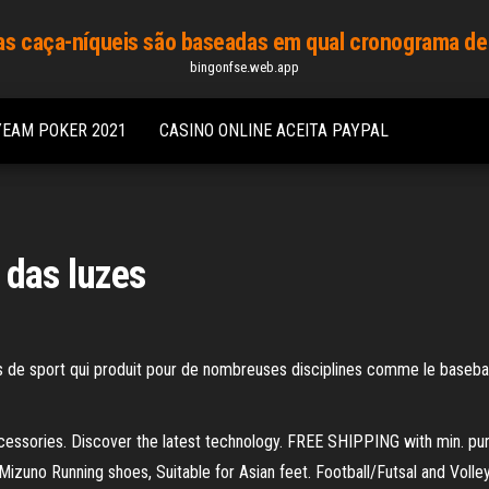
s caça-níqueis são baseadas em qual cronograma de
bingonfse.web.app
YEAM POKER 2021
CASINO ONLINE ACEITA PAYPAL
 das luzes
 de sport qui produit pour de nombreuses disciplines comme le baseball, f
cessories. Discover the latest technology. FREE SHIPPING with min. p
Mizuno Running shoes, Suitable for Asian feet. Football/Futsal and Voll