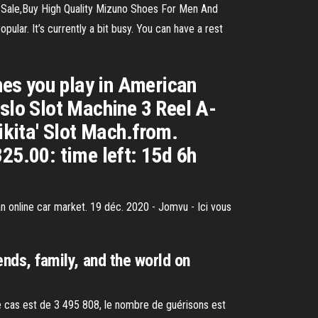
 Sale,Buy High Quality Mizuno Shoes For Men And
ar. It’s currently a bit busy. You can have a rest
ones you play in American
islo Slot Machine 3 Reel A-
ikita' Slot Mach.from.
25.00: time left: 15d 6h
n online car market. 19 déc. 2020 - Jomvu - Ici vous
ends, family, and the world on
e cas est de 3 495 808, le nombre de guérisons est