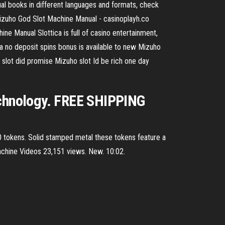
 books in different languages and formats, check
. Mizuho God Slot Machine Manual - casinoplayh.co
ne Manual Slottica is full of casino entertainment,
a no deposit spins bonus is available to new Mizuho
 slot did promise Mizuho slot Id be rich one day
technology. FREE SHIPPING
 300 tokens. Solid stamped metal these tokens feature a
Machine Videos 23,151 views. New. 10:02.