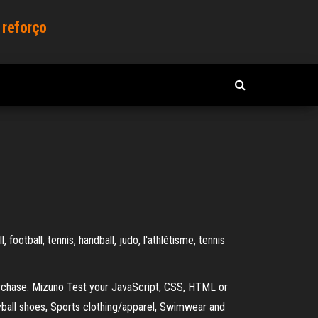
 reforço
ootball, tennis, handball, judo, l'athlétisme, tennis
urchase. Mizuno Test your JavaScript, CSS, HTML or
eyball shoes, Sports clothing/apparel, Swimwear and