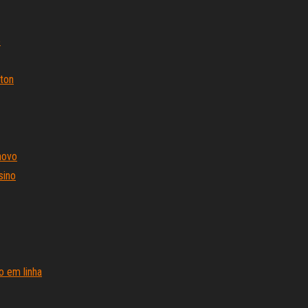
o
gton
novo
sino
o em linha