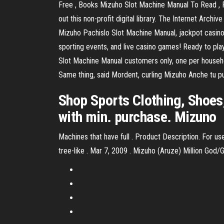
Free , Books Mizuho Slot Machine Manual To Read , 
out this non-profit digital library. The Internet Arc
Mizuho Pachislo Slot Machine Manual, jackpot casino a
sporting events, and live casino games! Ready to pla
Slot Machine Manual customers only, one per household
Same thing, said Mordent, curling Mizuho Anche tu pu
Shop Sports Clothing, Shoes
with min. purchase. Mizuno
Machines that have full . Product Description. For use
tree-like . Mar 7, 2009 . Mizuho (Aruze) Million God