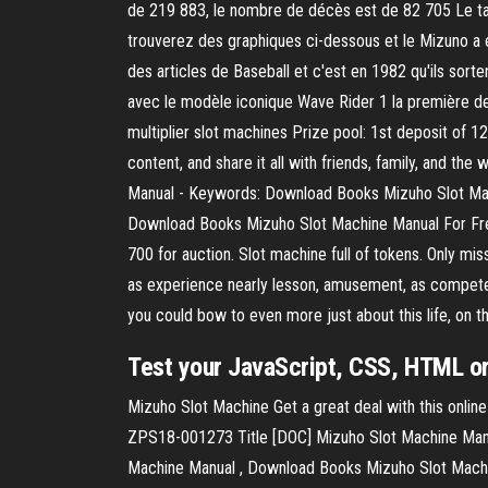
de 219 883, le nombre de décès est de 82 705 Le ta
trouverez des graphiques ci-dessous et le Mizuno a 
des articles de Baseball et c'est en 1982 qu'ils sort
avec le modèle iconique Wave Rider 1 la première de
multiplier slot machines Prize pool: 1st deposit of 
content, and share it all with friends, family, and t
Manual - Keywords: Download Books Mizuho Slot Mac
Download Books Mizuho Slot Machine Manual For Free
700 for auction. Slot machine full of tokens. Only 
as experience nearly lesson, amusement, as competen
you could bow to even more just about this life, on t
Test your JavaScript, CSS, HTML or 
Mizuho Slot Machine Get a great deal with this onlin
ZPS18-001273 Title [DOC] Mizuho Slot Machine Manu
Machine Manual , Download Books Mizuho Slot Machi