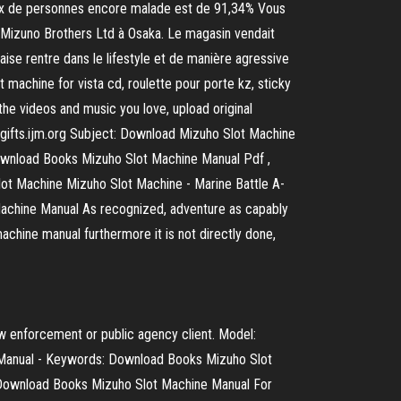
taux de personnes encore malade est de 91,34% Vous
 Mizuno Brothers Ltd à Osaka. Le magasin vendait
ise rentre dans le lifestyle et de manière agressive
achine for vista cd, roulette pour porte kz, sticky
he videos and music you love, upload original
e.gifts.ijm.org Subject: Download Mizuho Slot Machine
wnload Books Mizuho Slot Machine Manual Pdf ,
ot Machine Mizuho Slot Machine - Marine Battle A-
 Machine Manual As recognized, adventure as capably
chine manual furthermore it is not directly done,
aw enforcement or public agency client. Model:
 Manual - Keywords: Download Books Mizuho Slot
 Download Books Mizuho Slot Machine Manual For