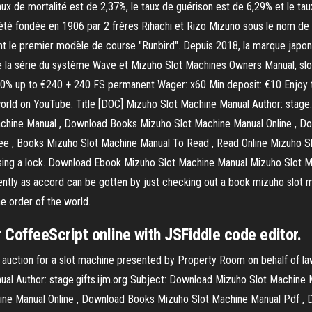
ux de mortalité est de 2,37%, le taux de guérison est de 6,29% et le 
été fondée en 1906 par 2 frères Rihachi et Rizo Mizuno sous le nom de
ent le premier modèle de course "Runbird". Depuis 2018, la marque japona
 la série du système Wave et Mizuho Slot Machines Owners Manual, slot m
120% up to €240 + 240 FS permanent Wager: x60 Min deposit: €10 Enjoy t
he world on YouTube. Title [DOC] Mizuho Slot Machine Manual Author: stag
hine Manual , Download Books Mizuho Slot Machine Manual Online , Do
 , Books Mizuho Slot Machine Manual To Read , Read Online Mizuho Sl
missing a lock. Download Ebook Mizuho Slot Machine Manual Mizuho Slot
tly as accord can be gotten by just checking out a book mizuho slot ma
he order of the world.
CoffeeScript online with JSFiddle code editor.
e auction for a slot machine presented by Property Room on behalf of l
al Author: stage.gifts.ijm.org Subject: Download Mizuho Slot Machine
ne Manual Online , Download Books Mizuho Slot Machine Manual Pdf ,