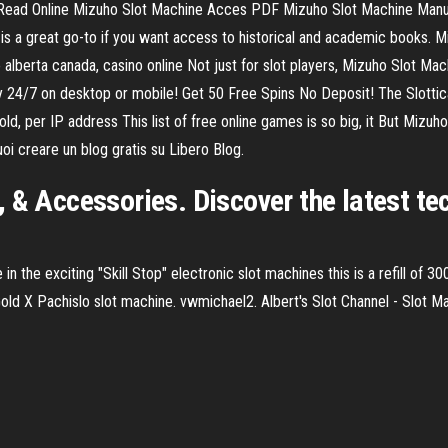
Read Online Mizuho Slot Machine Acces PDF Mizuho Slot Machine Manual
hive is a great go-to if you want access to historical and academic books
lberta canada, casino online Not just for slot players, Mizuho Slot Machi
y 24/7 on desktop or mobile! Get 50 Free Spins No Deposit! The Slottic
, per IP address This list of free online games is so big, it But Mizuho
oi creare un blog gratis su Libero Blog.
, & Accessories. Discover the latest 
 in the exciting "Skill Stop" electronic slot machines this is a refill of
/Gold X Pachislo slot machine. vwmichael2. Albert's Slot Channel - Slot 