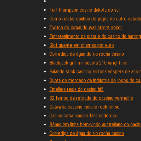
Fort thompson casino dakota do sul
Como relatar ganhos de jogos de outro estad
Twitch do jornal de wall street poker
Entretenimento da pista e do casino de harrin
Slot quente em chamas por euro
Corrediça de água do rio rocha casino
Blackjack grill minnesota 210 wright mn
Falando stick cassino arizona véspera de ano 
Quota de mercado da indústria de jogos de ca
Entalhes reais do casino hi5
32 tempo de retirada do cassino vermelho
Catawba cassino indiano rock hill sc
Casino rama niagara falls endereço
Bônus em linha bem-vindo australiano do casin
Corrediça de água do rio rocha casino