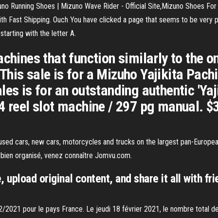
o Running Shoes | Mizuno Wave Rider - Official Site,Mizuno Shoes For
ast Shipping. Ouch You have clicked a page that seems to be very popul
starting with the letter A.
achines that function similarly to the 
his sale is for a Mizuho Yajikita Pach
les is for an outstanding authentic 'Yaj
4 reel slot machine / 297 pg manual. $3
used cars, new cars, motorcycles and trucks on the largest pan-Europea
s bien organisé, venez connaître Jomvu.com.
 upload original content, and share it all with fri
2/2021 pour le pays France. Le jeudi 18 février 2021, le nombre total d