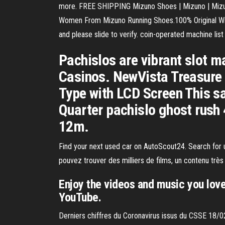
more. FREE SHIPPING Mizuno Shoes | Mizuno | Mizun
Women From Mizuno Running Shoes.100% Original With F
and please slide to verify. coin-operated machine list 
Pachislos are vibrant slot m
Casinos. NewVista Treasure T
Type with LCD Screen This sa
Quarter pachislo ghost rush 
12m.
Find your next used car on AutoScout24. Search for 
pouvez trouver des milliers de films, un contenu trè
Enjoy the videos and music you love,
YouTube.
Derniers chiffres du Coronavirus issus du CSSE 18/0