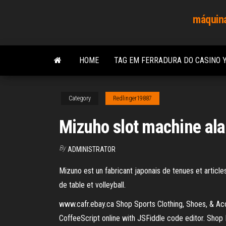
Skip
máquina
to
the
content
HOME
TAG EM FERRADURA DO CASINO 
Category
Redlinger19887
Mizuho slot machine ala
By
ADMINISTRATOR
Mizuno est un fabricant japonais de tenues et articles
de table et volleyball.
www.cafr.ebay.ca Shop Sports Clothing, Shoes, & Ac
CoffeeScript online with JSFiddle code editor. Shop 